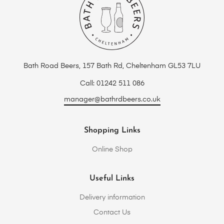
Bath Road Beers, 157 Bath Rd, Cheltenham GL53 7LU
Call: 01242 511 086
manager@bathrdbeers.co.uk
Shopping Links
Online Shop
Useful Links
Delivery information
Contact Us