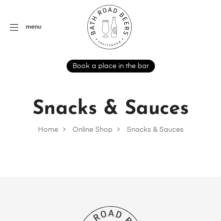
menu
Book a place in the bar
Snacks & Sauces
Home
Online Shop
Snacks & Sauces