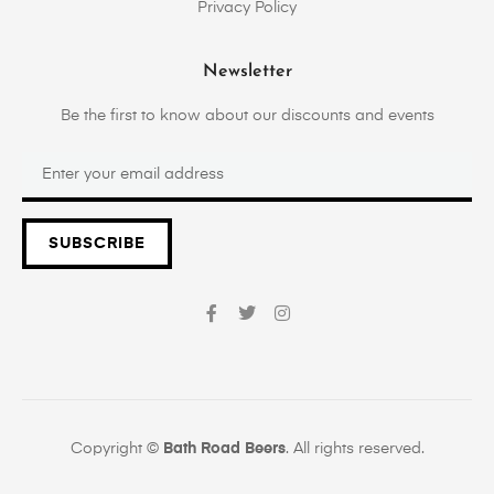
Privacy Policy
Newsletter
Be the first to know about our discounts and events
SUBSCRIBE
Copyright ©
Bath Road Beers
. All rights reserved.