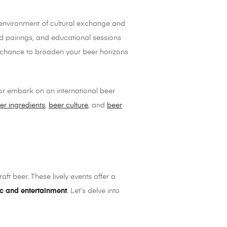
an environment of cultural exchange and
ood pairings, and educational sessions
s a chance to broaden your beer horizons
 or embark on an international beer
er ingredients
,
beer culture
, and
beer
aft beer. These lively events offer a
ic and entertainment
. Let’s delve into