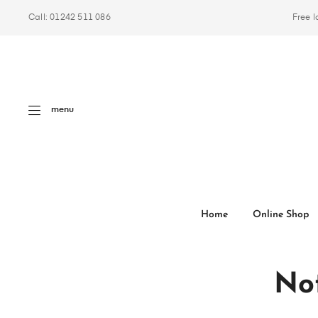
Call: 01242 511 086
Free l
menu
Home
Online Shop
Not