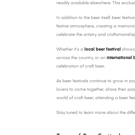
readily available elsewhere. This exclus
In addition to the beer itself, beer festi
festive atmosphere, creating a memorabl
celebrate the artistry and craftsmanship
Whether it’s a
local beer festival
showca
across the country, or an
international 
celebration of craft beer.
As beer festivals continue to grow in po
lovers to come together, share their pas
world of craft beer, attending a beer fe
Stay tuned to learn more about the diff