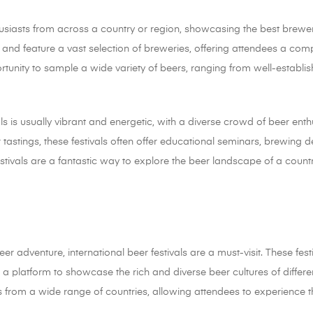
thusiasts from across a country or region, showcasing the best brewe
s and feature a vast selection of breweries, offering attendees a com
ortunity to sample a wide variety of beers, ranging from well-establ
ls is usually vibrant and energetic, with a diverse crowd of beer ent
r tastings, these festivals often offer educational seminars, brewing
estivals are a fantastic way to explore the beer landscape of a countr
er adventure, international beer festivals are a must-visit. These fes
a platform to showcase the rich and diverse beer cultures of different
rs from a wide range of countries, allowing attendees to experience 