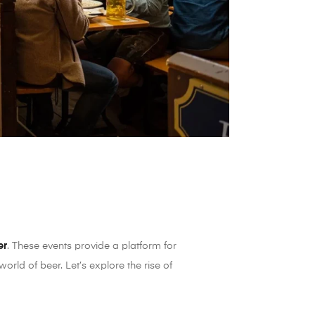
er
. These events provide a platform for
rld of beer. Let’s explore the rise of