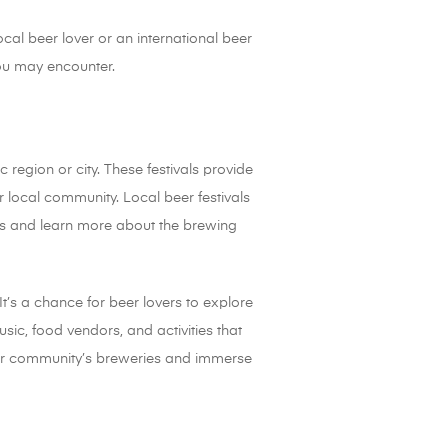
ocal beer lover or an international beer
 you may encounter.
 region or city. These festivals provide
r local community. Local beer festivals
ves and learn more about the brewing
It’s a chance for beer lovers to explore
usic, food vendors, and activities that
 your community’s breweries and immerse