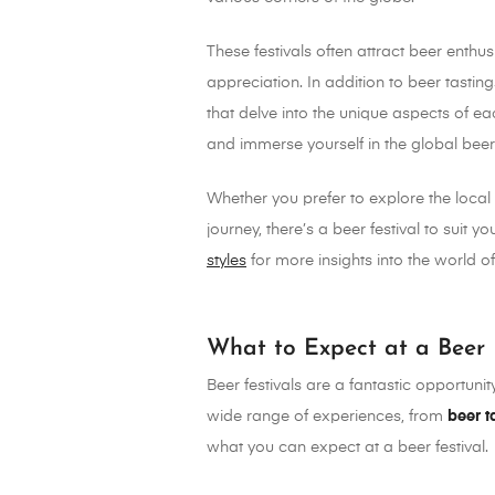
These festivals often attract beer enthu
appreciation. In addition to beer tastin
that delve into the unique aspects of ea
and immerse yourself in the global bee
Whether you prefer to explore the local 
journey, there’s a beer festival to suit 
styles
for more insights into the world of 
What to Expect at a Beer 
Beer festivals are a fantastic opportunit
wide range of experiences, from
beer t
what you can expect at a beer festival.