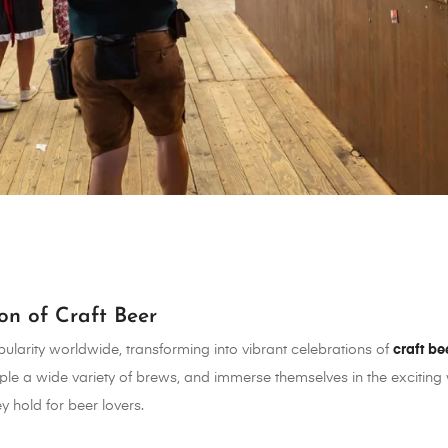
ion of Craft Beer
larity worldwide, transforming into vibrant celebrations of
craft be
le a wide variety of brews, and immerse themselves in the exciting wo
y hold for beer lovers.