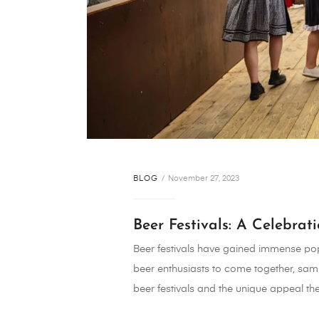
BLOG
November 27, 2023
Beer Festivals: A Celebrat
Beer festivals have gained immense popu
beer enthusiasts to come together, samp
beer festivals and the unique appeal the