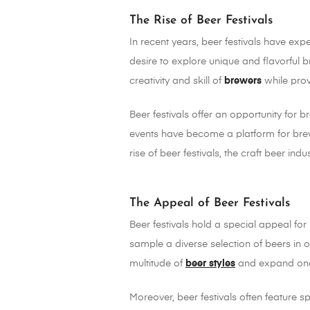
The Rise of Beer Festivals
In recent years, beer festivals have exp
desire to explore unique and flavorfu
creativity and skill of
brewers
while prov
Beer festivals offer an opportunity fo
events have become a platform for brew
rise of beer festivals, the craft beer in
The Appeal of Beer Festivals
Beer festivals hold a special appeal for
sample a diverse selection of beers in 
multitude of
beer styles
and expand one
Moreover, beer festivals often feature s