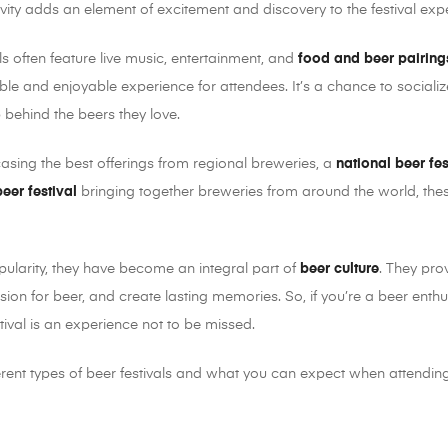
ivity adds an element of excitement and discovery to the festival exp
vals often feature live music, entertainment, and
food and beer pairing
e and enjoyable experience for attendees. It’s a chance to socializ
 behind the beers they love.
sing the best offerings from regional breweries, a
national beer fes
beer festival
bringing together breweries from around the world, thes
pularity, they have become an integral part of
beer culture
. They pro
sion for beer, and create lasting memories. So, if you’re a beer enthu
stival is an experience not to be missed.
erent types of beer festivals and what you can expect when attending