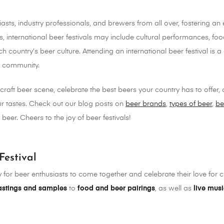
siasts, industry professionals, and brewers from all over, fostering 
gs, international beer festivals may include cultural performances, f
ch country’s beer culture. Attending an international beer festival i
r community.
craft beer scene, celebrate the best beers your country has to offer,
your tastes. Check out our blog posts on
beer brands
,
types of beer
,
be
beer. Cheers to the joy of beer festivals!
Festival
y for beer enthusiasts to come together and celebrate their love for cr
astings and samples
to
food and beer pairings
, as well as
live mus