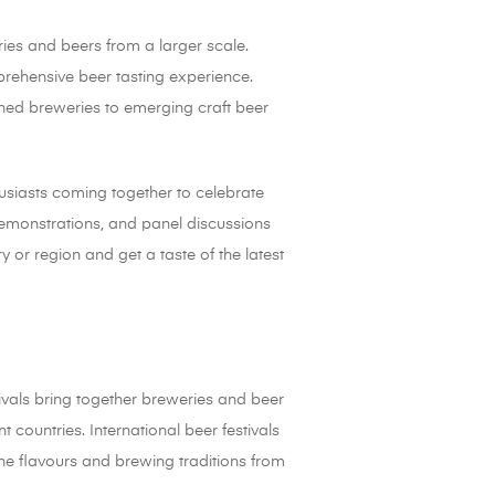
ries and beers from a larger scale.
prehensive beer tasting experience.
ished breweries to emerging craft beer
husiasts coming together to celebrate
 demonstrations, and panel discussions
y or region and get a taste of the latest
tivals bring together breweries and beer
 countries. International beer festivals
the flavours and brewing traditions from