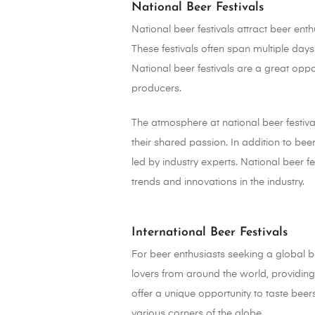
National Beer Festivals
National beer festivals attract beer en
These festivals often span multiple day
National beer festivals are a great opp
producers.
The atmosphere at national beer festiva
their shared passion. In addition to bee
led by industry experts. National beer f
trends and innovations in the industry.
International Beer Festivals
For beer enthusiasts seeking a global be
lovers from around the world, providing 
offer a unique opportunity to taste bee
various corners of the globe.