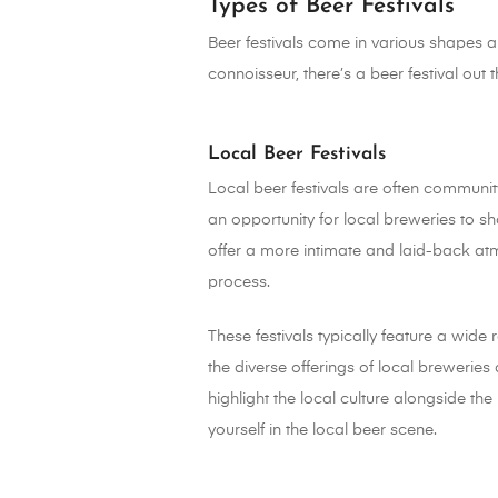
Types of Beer Festivals
Beer festivals come in various shapes and
connoisseur, there’s a beer festival out 
Local Beer Festivals
Local beer festivals are often community
an opportunity for local breweries to s
offer a more intimate and laid-back at
process.
These festivals typically feature a wide
the diverse offerings of local breweries 
highlight the local culture alongside th
yourself in the local beer scene.