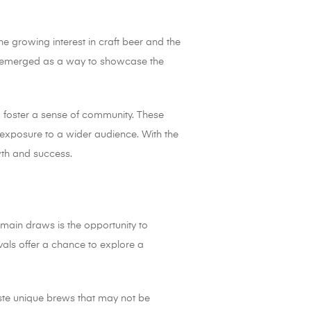
he growing interest in craft beer and the
ls emerged as a way to showcase the
d foster a sense of community. These
exposure to a wider audience. With the
owth and success.
e main draws is the opportunity to
vals offer a chance to explore a
taste unique brews that may not be