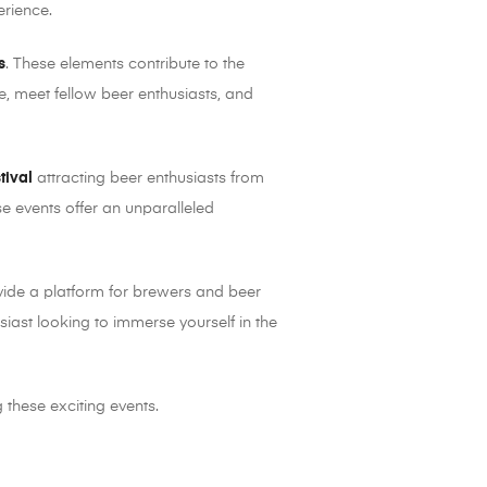
erience.
s
. These elements contribute to the
e, meet fellow beer enthusiasts, and
tival
attracting beer enthusiasts from
e events offer an unparalleled
vide a platform for brewers and beer
siast looking to immerse yourself in the
 these exciting events.