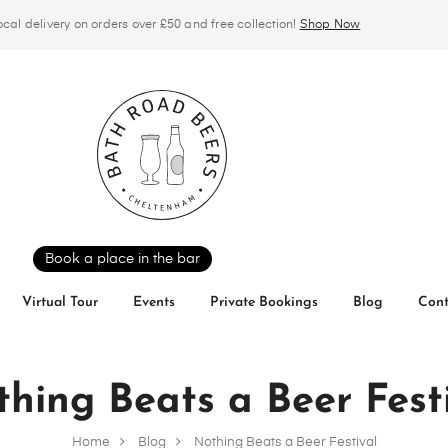
ocal delivery on orders over £50 and free collection!
Shop Now
Book a place in the bar
Virtual Tour
Events
Private Bookings
Blog
Cont
hing Beats a Beer Fest
Home
Blog
Nothing Beats a Beer Festival