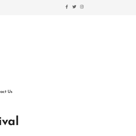
act Us
ival