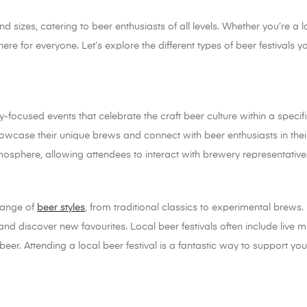
 sizes, catering to beer enthusiasts of all levels. Whether you’re a l
there for everyone. Let’s explore the different types of beer festivals
-focused events that celebrate the craft beer culture within a specific
howcase their unique brews and connect with beer enthusiasts in thei
mosphere, allowing attendees to interact with brewery representati
 range of
beer styles
, from traditional classics to experimental brews. 
and discover new favourites. Local beer festivals often include live m
e beer. Attending a local beer festival is a fantastic way to support