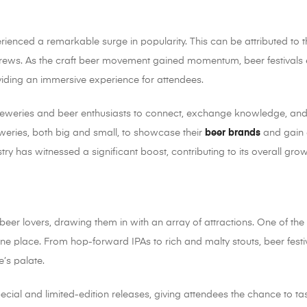
erienced a remarkable surge in popularity. This can be attributed to t
l brews. As the craft beer movement gained momentum, beer festiva
iding an immersive experience for attendees.
r breweries and beer enthusiasts to connect, exchange knowledge, an
eries, both big and small, to showcase their
beer brands
and gain 
dustry has witnessed a significant boost, contributing to its overall gr
 beer lovers, drawing them in with an array of attractions. One of th
one place. From hop-forward IPAs to rich and malty stouts, beer festi
’s palate.
pecial and limited-edition releases, giving attendees the chance to 