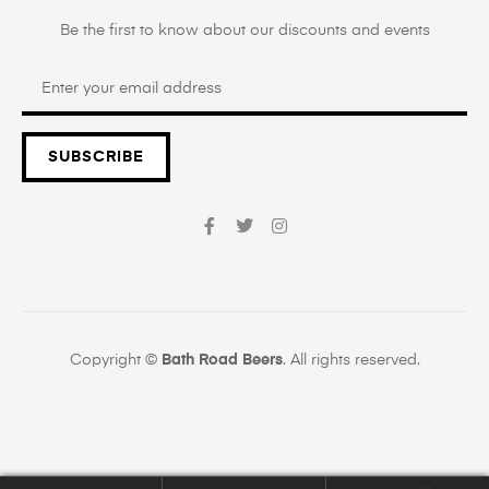
Be the first to know about our discounts and events
SUBSCRIBE
Copyright ©
Bath Road Beers
. All rights reserved.