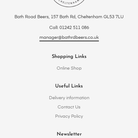
Bath Road Beers, 157 Bath Rd, Cheltenham GL53 7LU
Call: 01242 511 086
manager@bathrdbeers.co.uk
Shopping Links
Online Shop
Useful Links
Delivery information
Contact Us
Privacy Policy
Newsletter