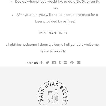
Decide whether you would like to do a 3k, 5k or an 8k
run
After your run, you will end up back at the shop for a
beer provided by us (free)
IMPORTANT INFO
all abilities welcome | dogs welcome | all genders welcome |
good vibes only
Share on: