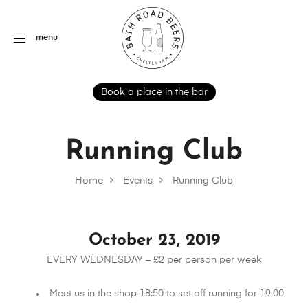
menu
Book a place in the bar
Running Club
Home
Events
Running Club
October 23, 2019
EVERY WEDNESDAY – £2 per person per week
Meet us in the shop 18:50 to set off running for 19:00