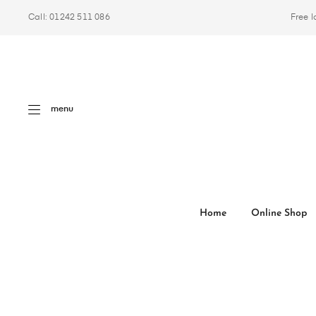
Call: 01242 511 086
Free l
menu
Home
Online Shop