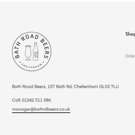
Sho
Onli
Bath Road Beers, 157 Bath Rd, Cheltenham GL53 7LU
Call: 01242 511 086
manager@bathrdbeers.co.uk