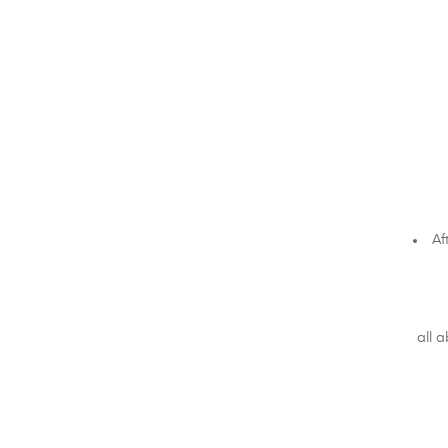
Af
all 