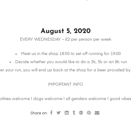
August 5, 2020
EVERY WEDNESDAY – £2 per person per week
Meet us in the shop 18:50 to set off running for 19:00
Decide whether you would like to do a 3k, 5k or an 8k run
ter your run, you will end up back at the shop for a beer provided by 
IMPORTANT INFO
abilities welcome | dogs welcome | all genders welcome | good vibes
Share on: