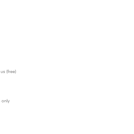
us (free)
 only