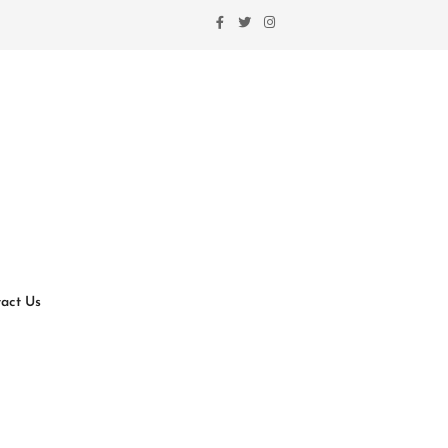
act Us