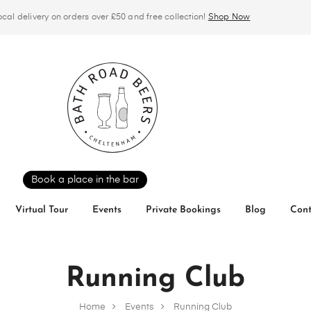
ocal delivery on orders over £50 and free collection!
Shop Now
Book a place in the bar
Virtual Tour
Events
Private Bookings
Blog
Cont
Running Club
Home
Events
Running Club