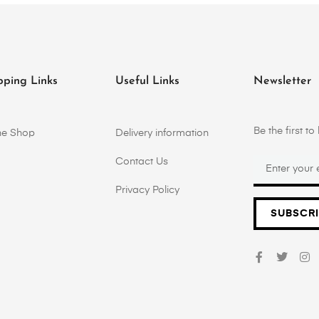
pping Links
Useful Links
Newsletter
Be the first 
ne Shop
Delivery information
Contact Us
Privacy Policy
SUBSCR