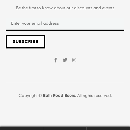
Be the first to know about our discounts and events
SUBSCRIBE
Copyright ©
Bath Road Beers
. All rights reserved.