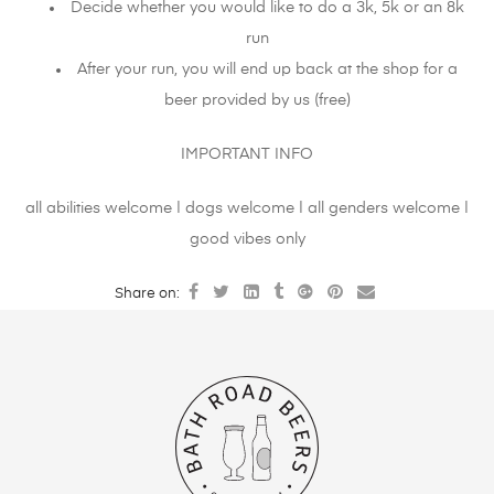
Decide whether you would like to do a 3k, 5k or an 8k
run
After your run, you will end up back at the shop for a
beer provided by us (free)
IMPORTANT INFO
all abilities welcome | dogs welcome | all genders welcome |
good vibes only
Share on: