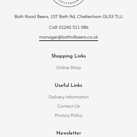
Bath Road Beers, 157 Bath Rd, Cheltenham GL53 7LU
Call: 01242 511 086
manager@bathrdbeers.co.uk
Shopping Links
Online Shop
Useful Links
Delivery information
Contact Us
Privacy Policy
Newsletter