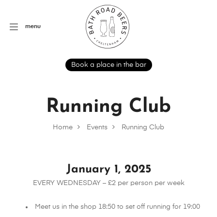
menu
Book a place in the bar
Running Club
Home
Events
Running Club
January 1, 2025
EVERY WEDNESDAY – £2 per person per week
Meet us in the shop 18:50 to set off running for 19:00