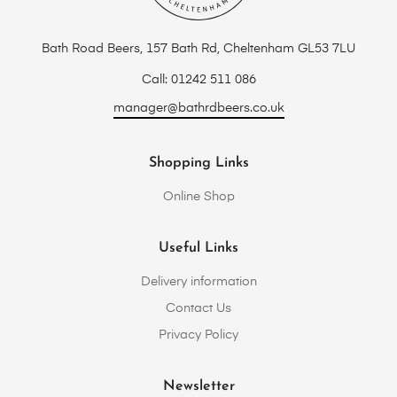
Bath Road Beers, 157 Bath Rd, Cheltenham GL53 7LU
Call: 01242 511 086
manager@bathrdbeers.co.uk
Shopping Links
Online Shop
Useful Links
Delivery information
Contact Us
Privacy Policy
Newsletter