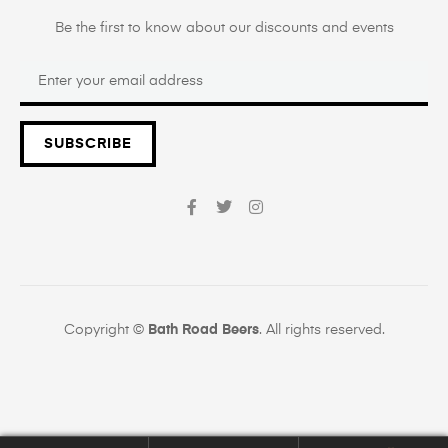
Be the first to know about our discounts and events
SUBSCRIBE
Copyright ©
Bath Road Beers
. All rights reserved.