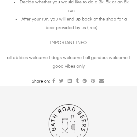
Decide whether you would like to do a 3k, 5k or an 8k
run
After your run, you will end up back at the shop for a
beer provided by us (free)
IMPORTANT INFO
all abilities welcome | dogs welcome | all genders welcome |
good vibes only
Share on: