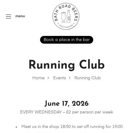
menu
Book a place in the bar
Running Club
Home
Events
Running Club
June 17, 2026
EVERY WEDNESDAY – £2 per person per week
Meet us in the shop 18:50 to set off running for 19:00