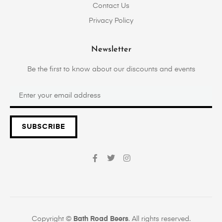
Contact Us
Privacy Policy
Newsletter
Be the first to know about our discounts and events
SUBSCRIBE
Copyright ©
Bath Road Beers
. All rights reserved.