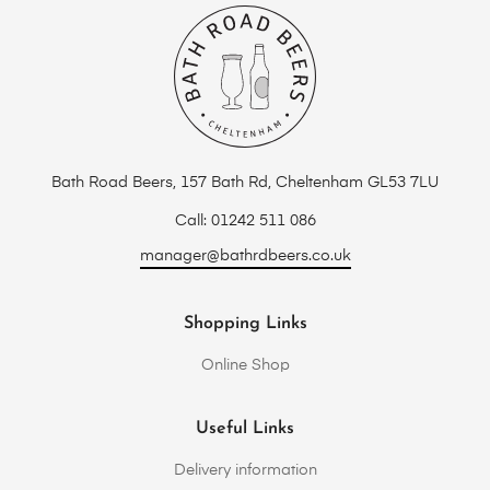
Bath Road Beers, 157 Bath Rd, Cheltenham GL53 7LU
Call: 01242 511 086
manager@bathrdbeers.co.uk
Shopping Links
Online Shop
Useful Links
Delivery information