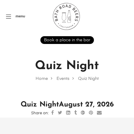
menu
Book a place in the bar
Quiz Night
Home
Events
Quiz Night
Quiz Night
August 27, 2026
Share on: