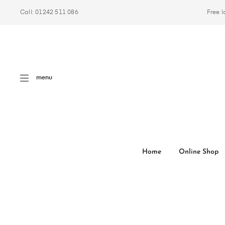
Call: 01242 511 086
Free l
menu
Home
Online Shop