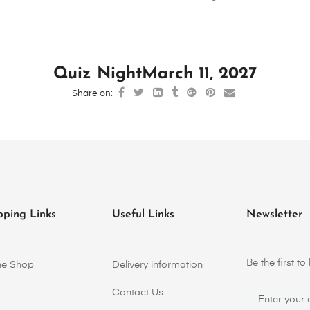
Quiz Night
March 11, 2027
Share on:
pping Links
Useful Links
Newsletter
Be the first 
ne Shop
Delivery information
Contact Us