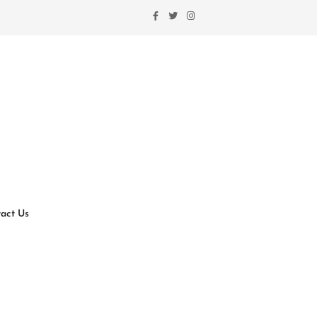
act Us