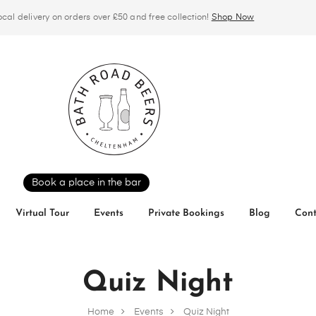
ocal delivery on orders over £50 and free collection!
Shop Now
Book a place in the bar
Virtual Tour
Events
Private Bookings
Blog
Cont
Quiz Night
Home
Events
Quiz Night