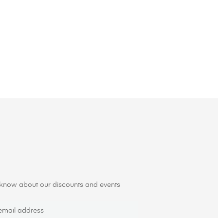
to know about our discounts and events