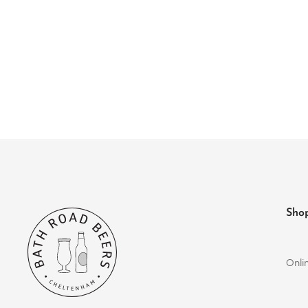
Sho
Onli