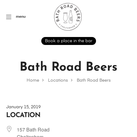
menu
Book a place in the bar
Bath Road Beers
Home
Locations
Bath Road Beers
January 15, 2019
LOCATION
157 Bath Road
Cheltenham