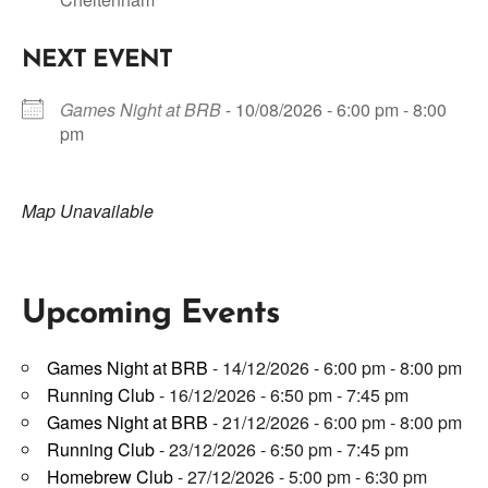
NEXT EVENT
Games Night at BRB
- 10/08/2026 - 6:00 pm - 8:00
pm
Map Unavailable
Upcoming Events
Games Night at BRB
- 14/12/2026 - 6:00 pm - 8:00 pm
Running Club
- 16/12/2026 - 6:50 pm - 7:45 pm
Games Night at BRB
- 21/12/2026 - 6:00 pm - 8:00 pm
Running Club
- 23/12/2026 - 6:50 pm - 7:45 pm
Homebrew Club
- 27/12/2026 - 5:00 pm - 6:30 pm