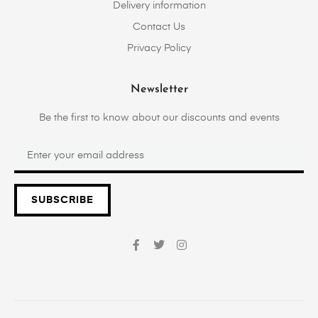
Delivery information
Contact Us
Privacy Policy
Newsletter
Be the first to know about our discounts and events
SUBSCRIBE