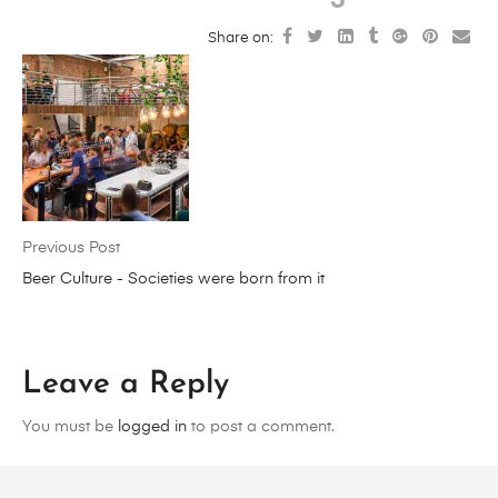
Share on:
Previous Post
Beer Culture - Societies were born from it
Leave a Reply
You must be
logged in
to post a comment.