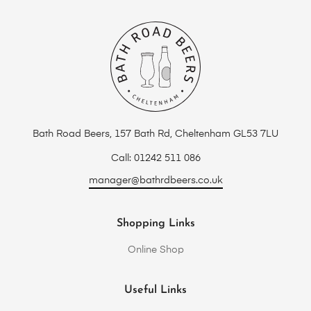
Bath Road Beers, 157 Bath Rd, Cheltenham GL53 7LU
Call: 01242 511 086
manager@bathrdbeers.co.uk
Shopping Links
Online Shop
Useful Links