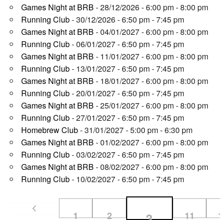
Games Night at BRB
- 28/12/2026 - 6:00 pm - 8:00 pm
Running Club
- 30/12/2026 - 6:50 pm - 7:45 pm
Games Night at BRB
- 04/01/2027 - 6:00 pm - 8:00 pm
Running Club
- 06/01/2027 - 6:50 pm - 7:45 pm
Games Night at BRB
- 11/01/2027 - 6:00 pm - 8:00 pm
Running Club
- 13/01/2027 - 6:50 pm - 7:45 pm
Games Night at BRB
- 18/01/2027 - 6:00 pm - 8:00 pm
Running Club
- 20/01/2027 - 6:50 pm - 7:45 pm
Games Night at BRB
- 25/01/2027 - 6:00 pm - 8:00 pm
Running Club
- 27/01/2027 - 6:50 pm - 7:45 pm
Homebrew Club
- 31/01/2027 - 5:00 pm - 6:30 pm
Games Night at BRB
- 01/02/2027 - 6:00 pm - 8:00 pm
Running Club
- 03/02/2027 - 6:50 pm - 7:45 pm
Games Night at BRB
- 08/02/2027 - 6:00 pm - 8:00 pm
Running Club
- 10/02/2027 - 6:50 pm - 7:45 pm
1
2
11
3