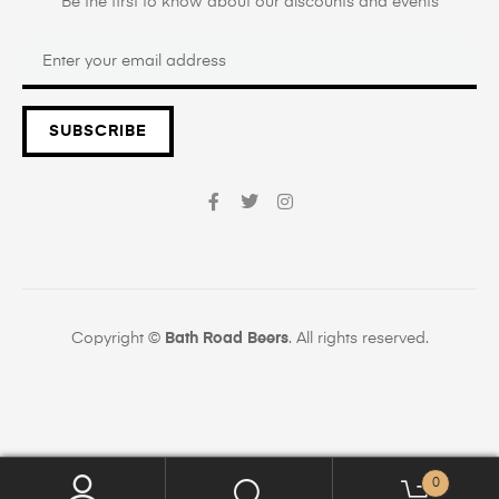
Be the first to know about our discounts and events
SUBSCRIBE
Copyright ©
Bath Road Beers
. All rights reserved.
0