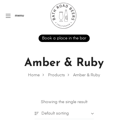
menu
Book a place in the bar
Amber & Ruby
Home
Products
Amber & Ruby
Showing the single result
Default sorting