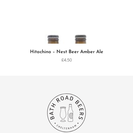
Hitachino – Nest Beer Amber Ale
ADD TO CART
£
4.50