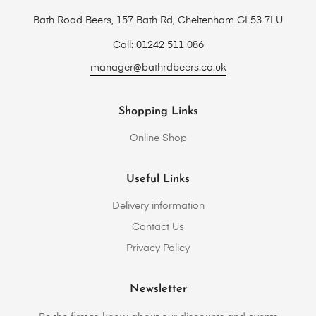
Bath Road Beers, 157 Bath Rd, Cheltenham GL53 7LU
Call: 01242 511 086
manager@bathrdbeers.co.uk
Shopping Links
Online Shop
Useful Links
Delivery information
Contact Us
Privacy Policy
Newsletter