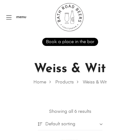
menu
Book a place in the bar
Weiss & Wit
Home
Products
Weiss & Wit
Showing all 6 results
Default sorting