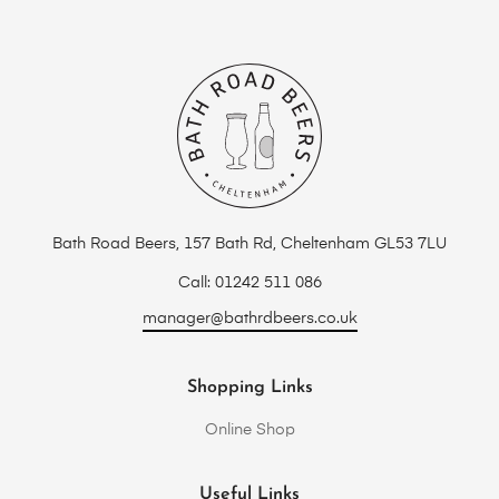
Bath Road Beers, 157 Bath Rd, Cheltenham GL53 7LU
Call: 01242 511 086
manager@bathrdbeers.co.uk
Shopping Links
Online Shop
Useful Links