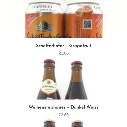
Schofferhofer – Grapefruit
ADD TO CART
£
3.00
Weihenstephaner – Dunkel Weiss
ADD TO CART
£
3.80