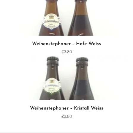
Weihenstephaner – Hefe Weiss
ADD TO CART
£
3.80
Weihenstephaner – Kristall Weiss
ADD TO CART
£
3.80