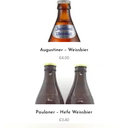
Augustiner – Weissbier
ADD TO CART
£
4.00
Paulaner – Hefe Weissbier
ADD TO CART
£
3.40