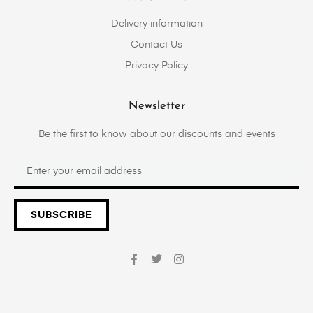
Delivery information
Contact Us
Privacy Policy
Newsletter
Be the first to know about our discounts and events
SUBSCRIBE